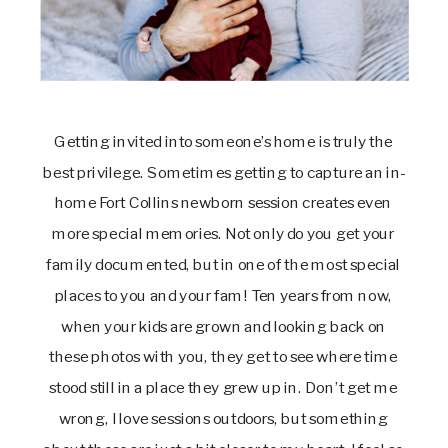
Getting invited into someone’s home is truly the 
best privilege. Sometimes getting to capture an in-
home Fort Collins newborn session creates even 
more special memories. Not only do you get your 
family documented, but in one of the most special 
places to you and your fam! Ten years from now, 
when your kids are grown and looking back on 
these photos with you, they get to see where time 
stood still in a place they grew up in. Don’t get me 
wrong, I love sessions outdoors, but something 