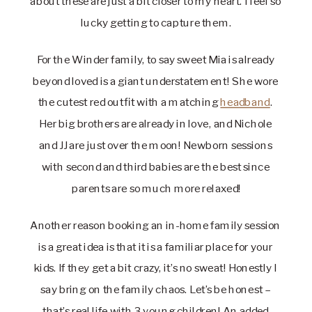
about these are just a bit closer to my heart. I feel so 
lucky getting to capture them.
For the Winder family, to say sweet Mia is already 
beyond loved is a giant understatement! She wore 
the cutest red outfit with a matching 
headband
. 
Her big brothers are already in love, and Nichole 
and JJ are just over the moon! Newborn sessions 
with second and third babies are the best since 
parents are so much more relaxed!
Another reason booking an in-home family session 
is a great idea is that it is a familiar place for your 
kids. If they get a bit crazy, it’s no sweat! Honestly I 
say bring on the family chaos. Let’s be honest – 
that’s real life with 3 young children! An added 