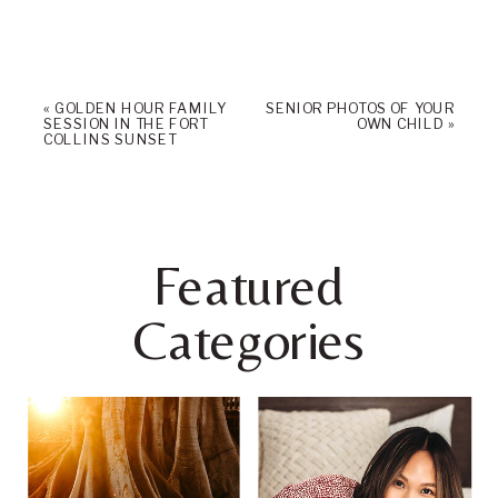
«
GOLDEN HOUR FAMILY
SENIOR PHOTOS OF YOUR
SESSION IN THE FORT
OWN CHILD
»
COLLINS SUNSET
Featured
Categories