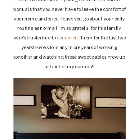
bonus is that you never have to leave the comfort of 
your home and once I leave you go about your daily 
routine as normal! I’m so grateful for this family 
who’s trusted me to 
document
 them for the last two 
years! Here’s to many more years of working 
together and watching these sweet babies grow up 
in front of my camera!!