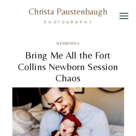
Christa Paustenbaugh
PHOTOGRAPHY
NEWBORNS
Bring Me All the Fort
Collins Newborn Session
Chaos