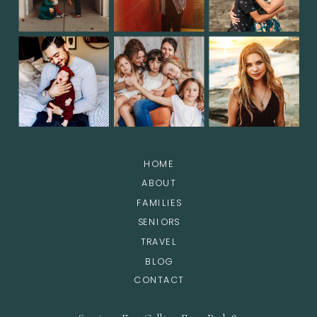
HOME
ABOUT
FAMILIES
SENIORS
TRAVEL
BLOG
CONTACT