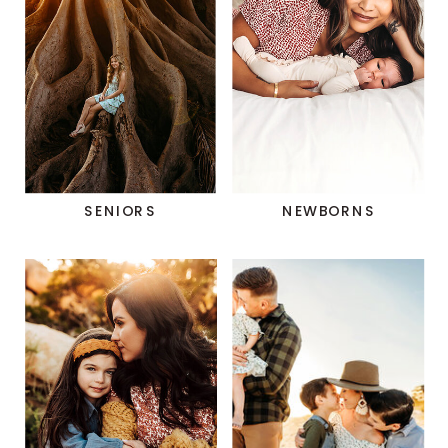
SENIORS
NEWBORNS