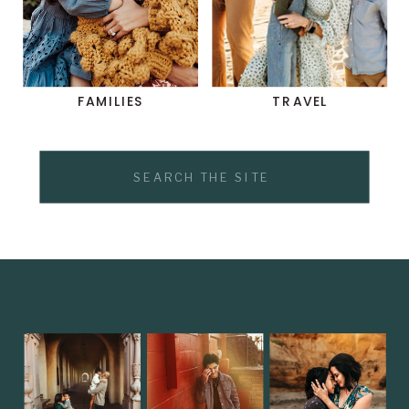
FAMILIES
TRAVEL
Search
for: