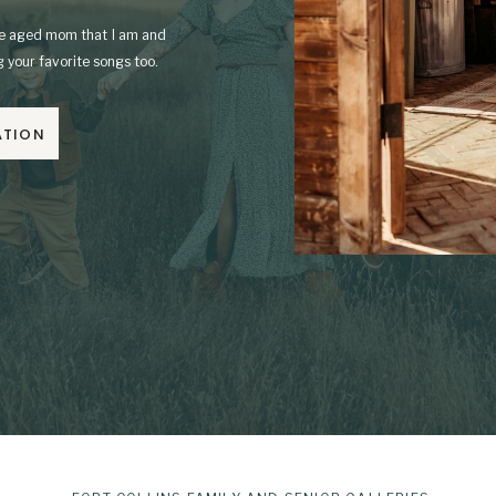
dle aged mom that I am and
ng your favorite songs too.
ATION