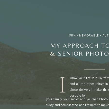
FUN • MEMORABLE • AU
MY APPROACH TO
& SENIOR PHOT
I
know your life is busy with 
and all the other things in
photo delivery I make thi
possible for
your family, your senior and yourself. Photo
fussy and complicated and I'm here to make 