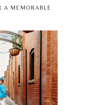
OR A MEMORABLE