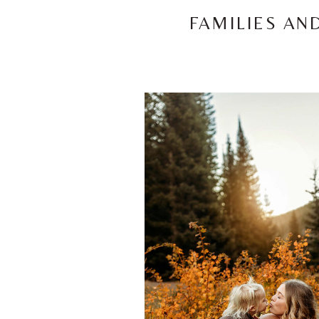
FAMILIES AN