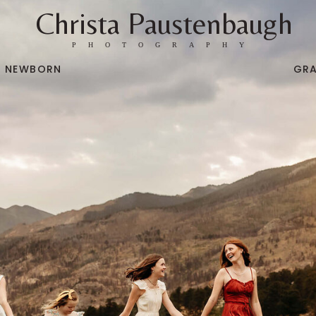
Christa Paustenbaugh
PHOTOGRAPHY
NEWBORN
GR