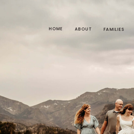
HOME
ABOUT
FAMILIES