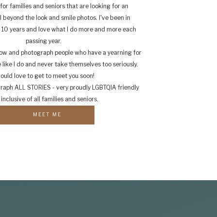
for families and seniors that are looking for an
 beyond the look and smile photos. I've been in
r 10 years and love what I do more and more each
passing year.
know and photograph people who have a yearning for
like I do and never take themselves too seriously.
would love to get to meet you soon!
graph ALL STORIES - very proudly LGBTQIA friendly
inclusive of all families and seniors.
MEET ME