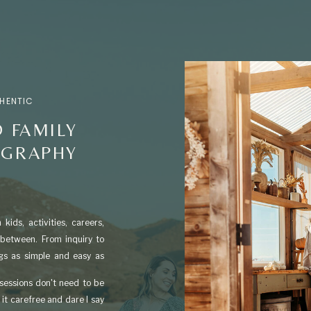
THENTIC
 FAMILY
OGRAPHY
kids, activities, careers,
 between. From inquiry to
ngs as simple and easy as
 sessions don't need to be
it carefree and dare I say