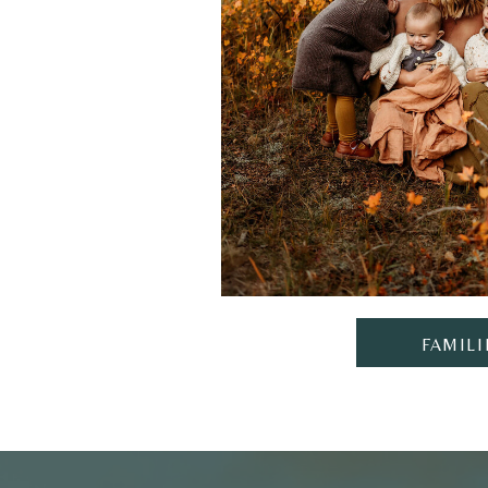
FAMILI