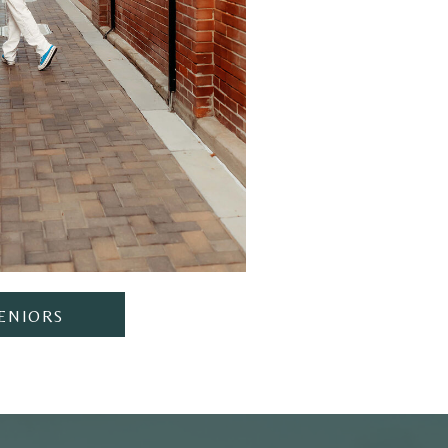
ENIORS