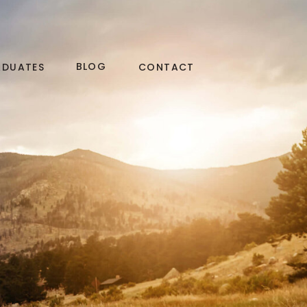
BLOG
ADUATES
CONTACT