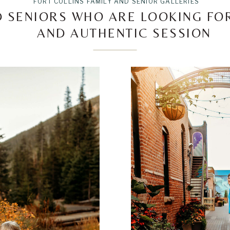
FORT COLLINS FAMILY AND SENIOR GALLERIES
D SENIORS WHO ARE LOOKING F
AND AUTHENTIC SESSION