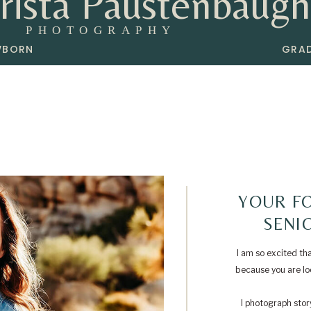
rista Paustenbaugh
PHOTOGRAPHY
WBORN
GRA
YOUR FO
SENI
I am so excited th
because you are loo
I photograph story