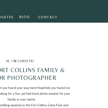
BLOG
DUATES
CONTACT
HI, I'M CHRISTA!
RT COLLINS FAMILY &
OR PHOTOGRAPHER
at you found your way here! Hopefully you found me
king for a fun, yet laid back photo session for your
family or your senior.
telling sessions in the Fort Collins, Estes Park and