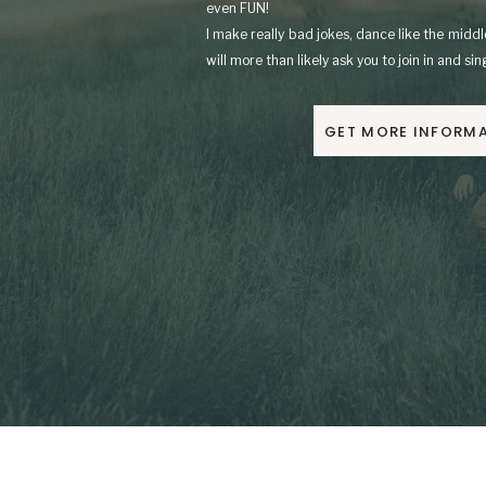
even FUN!
I make really bad jokes, dance like the mid
will more than likely ask you to join in and si
GET MORE INFORM