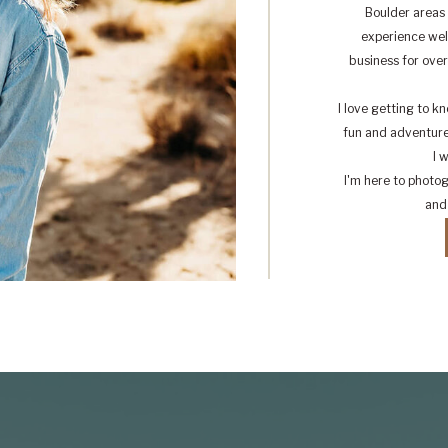
Boulder areas 
experience well
business for ove
I love getting to 
fun and adventure 
I 
I'm here to photo
and 