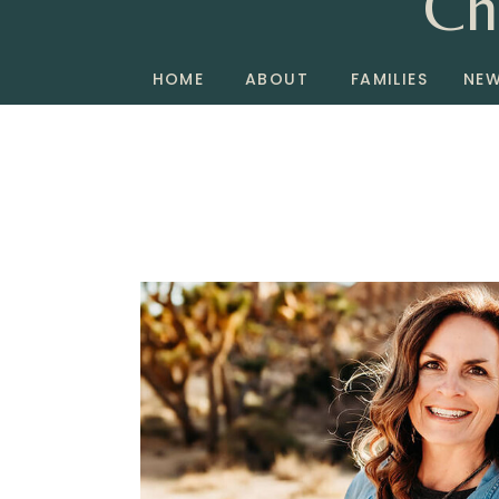
Ch
HOME
ABOUT
FAMILIES
NE